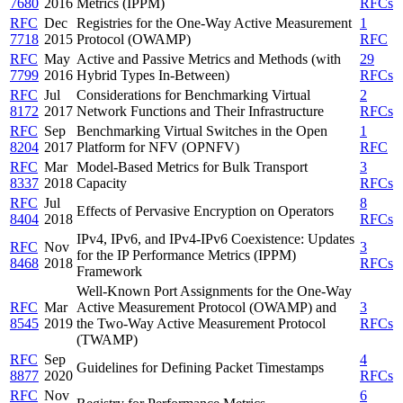
7680
2016
Metrics (IPPM)
RFCs
RFC
Dec
Registries for the One-Way Active Measurement
1
7718
2015
Protocol (OWAMP)
RFC
RFC
May
Active and Passive Metrics and Methods (with
29
7799
2016
Hybrid Types In-Between)
RFCs
RFC
Jul
Considerations for Benchmarking Virtual
2
8172
2017
Network Functions and Their Infrastructure
RFCs
RFC
Sep
Benchmarking Virtual Switches in the Open
1
8204
2017
Platform for NFV (OPNFV)
RFC
RFC
Mar
Model-Based Metrics for Bulk Transport
3
8337
2018
Capacity
RFCs
RFC
Jul
8
Effects of Pervasive Encryption on Operators
8404
2018
RFCs
IPv4, IPv6, and IPv4-IPv6 Coexistence: Updates
RFC
Nov
3
for the IP Performance Metrics (IPPM)
8468
2018
RFCs
Framework
Well-Known Port Assignments for the One-Way
RFC
Mar
Active Measurement Protocol (OWAMP) and
3
8545
2019
the Two-Way Active Measurement Protocol
RFCs
(TWAMP)
RFC
Sep
4
Guidelines for Defining Packet Timestamps
8877
2020
RFCs
RFC
Nov
6