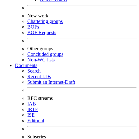
New work
Chartering groups
BOFs
BOF Requests
Other groups
Concluded groups
Non-WG lists
Documents
Search
Recent I-Ds
Submit an Internet-Draft
RFC streams
IAB
IRTF
ISE
Editorial
Subseries