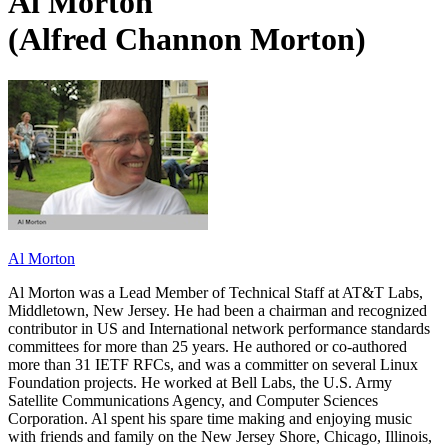
Al Morton
(Alfred Channon Morton)
Al Morton
Al Morton was a Lead Member of Technical Staff at AT&T Labs,
Middletown, New Jersey. He had been a chairman and recognized
contributor in US and International network performance standards
committees for more than 25 years. He authored or co-authored
more than 31 IETF RFCs, and was a committer on several Linux
Foundation projects. He worked at Bell Labs, the U.S. Army
Satellite Communications Agency, and Computer Sciences
Corporation. Al spent his spare time making and enjoying music
with friends and family on the New Jersey Shore, Chicago, Illinois,