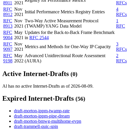
Registry for Performance Metrics
8911
2021
RFCs
RFC
Nov
4
Initial Performance Metrics Registry Entries
8912
2021
RFCs
RFC
Nov
Two-Way Active Measurement Protocol
1
8913
2021
(TWAMP) YANG Data Model
RFC
RFC
May
Updates for the Back-to-Back Frame Benchmark
9004
2021
in
RFC 2544
RFC
Nov
3
Metrics and Methods for One-Way IP Capacity
9097
2021
RFCs
RFC
May
Advanced Unidirectional Route Assessment
2
9198
2022
(AURA)
RFCs
Active Internet-Drafts
(0)
Al has no active Internet-Drafts as of 2026-08-09.
Expired Internet-Drafts
(56)
draft-morton-ippm-twamp-rate
draft-morton-ippm-pipe-dream
draft-morton-bmwg-multihome-evpn
draft-trammell-quic-spin