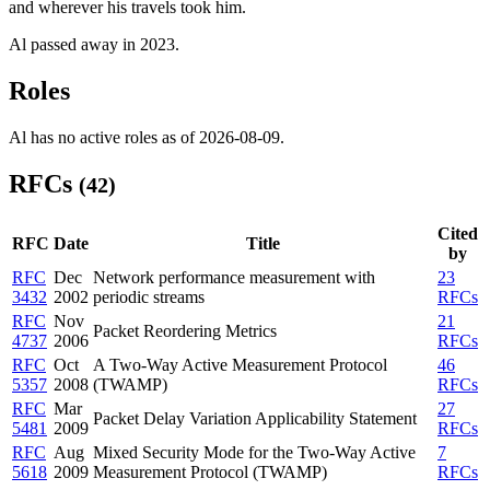
and wherever his travels took him.
Al passed away in 2023.
Roles
Al has no active roles as of 2026-08-09.
RFCs
(42)
Cited
RFC
Date
Title
by
RFC
Dec
Network performance measurement with
23
3432
2002
periodic streams
RFCs
RFC
Nov
21
Packet Reordering Metrics
4737
2006
RFCs
RFC
Oct
A Two-Way Active Measurement Protocol
46
5357
2008
(TWAMP)
RFCs
RFC
Mar
27
Packet Delay Variation Applicability Statement
5481
2009
RFCs
RFC
Aug
Mixed Security Mode for the Two-Way Active
7
5618
2009
Measurement Protocol (TWAMP)
RFCs