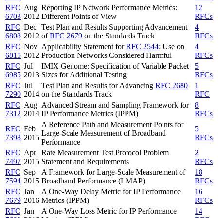
RFC
Aug
Reporting IP Network Performance Metrics:
12
6703
2012
Different Points of View
RFCs
RFC
Dec
Test Plan and Results Supporting Advancement
4
6808
2012
of
RFC 2679
on the Standards Track
RFCs
RFC
Nov
Applicability Statement for
RFC 2544
: Use on
4
6815
2012
Production Networks Considered Harmful
RFCs
RFC
Jul
IMIX Genome: Specification of Variable Packet
5
6985
2013
Sizes for Additional Testing
RFCs
RFC
Jul
Test Plan and Results for Advancing
RFC 2680
1
7290
2014
on the Standards Track
RFC
RFC
Aug
Advanced Stream and Sampling Framework for
8
7312
2014
IP Performance Metrics (IPPM)
RFCs
A Reference Path and Measurement Points for
RFC
Feb
5
Large-Scale Measurement of Broadband
7398
2015
RFCs
Performance
RFC
Apr
Rate Measurement Test Protocol Problem
2
7497
2015
Statement and Requirements
RFCs
RFC
Sep
A Framework for Large-Scale Measurement of
18
7594
2015
Broadband Performance (LMAP)
RFCs
RFC
Jan
A One-Way Delay Metric for IP Performance
16
7679
2016
Metrics (IPPM)
RFCs
RFC
Jan
A One-Way Loss Metric for IP Performance
14