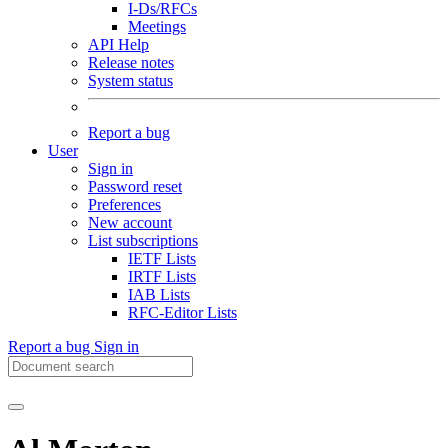
I-Ds/RFCs
Meetings
API Help
Release notes
System status
Report a bug
User
Sign in
Password reset
Preferences
New account
List subscriptions
IETF Lists
IRTF Lists
IAB Lists
RFC-Editor Lists
Report a bug
Sign in