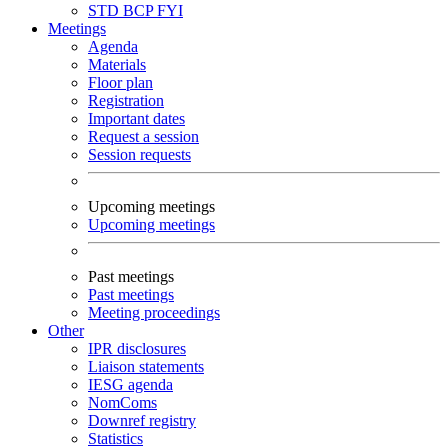
STD
BCP
FYI
Meetings
Agenda
Materials
Floor plan
Registration
Important dates
Request a session
Session requests
Upcoming meetings
Upcoming meetings
Past meetings
Past meetings
Meeting proceedings
Other
IPR disclosures
Liaison statements
IESG agenda
NomComs
Downref registry
Statistics