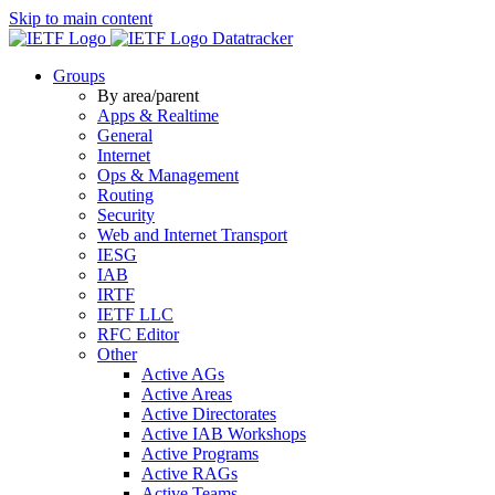
Skip to main content
Datatracker
Groups
By area/parent
Apps & Realtime
General
Internet
Ops & Management
Routing
Security
Web and Internet Transport
IESG
IAB
IRTF
IETF LLC
RFC Editor
Other
Active AGs
Active Areas
Active Directorates
Active IAB Workshops
Active Programs
Active RAGs
Active Teams