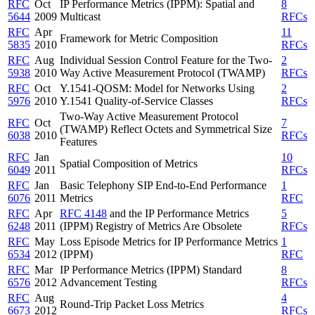
RFC
Oct
IP Performance Metrics (IPPM): Spatial and
8
5644
2009
Multicast
RFCs
RFC
Apr
11
Framework for Metric Composition
5835
2010
RFCs
RFC
Aug
Individual Session Control Feature for the Two-
2
5938
2010
Way Active Measurement Protocol (TWAMP)
RFCs
RFC
Oct
Y.1541-QOSM: Model for Networks Using
2
5976
2010
Y.1541 Quality-of-Service Classes
RFCs
Two-Way Active Measurement Protocol
RFC
Oct
7
(TWAMP) Reflect Octets and Symmetrical Size
6038
2010
RFCs
Features
RFC
Jan
10
Spatial Composition of Metrics
6049
2011
RFCs
RFC
Jan
Basic Telephony SIP End-to-End Performance
1
6076
2011
Metrics
RFC
RFC
Apr
RFC 4148
and the IP Performance Metrics
5
6248
2011
(IPPM) Registry of Metrics Are Obsolete
RFCs
RFC
May
Loss Episode Metrics for IP Performance Metrics
1
6534
2012
(IPPM)
RFC
RFC
Mar
IP Performance Metrics (IPPM) Standard
8
6576
2012
Advancement Testing
RFCs
RFC
Aug
4
Round-Trip Packet Loss Metrics
6673
2012
RFCs