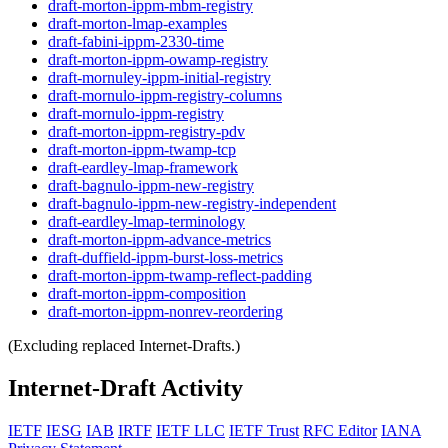
draft-morton-ippm-mbm-registry
draft-morton-lmap-examples
draft-fabini-ippm-2330-time
draft-morton-ippm-owamp-registry
draft-mornuley-ippm-initial-registry
draft-mornulo-ippm-registry-columns
draft-mornulo-ippm-registry
draft-morton-ippm-registry-pdv
draft-morton-ippm-twamp-tcp
draft-eardley-lmap-framework
draft-bagnulo-ippm-new-registry
draft-bagnulo-ippm-new-registry-independent
draft-eardley-lmap-terminology
draft-morton-ippm-advance-metrics
draft-duffield-ippm-burst-loss-metrics
draft-morton-ippm-twamp-reflect-padding
draft-morton-ippm-composition
draft-morton-ippm-nonrev-reordering
(Excluding replaced Internet-Drafts.)
Internet-Draft Activity
IETF
IESG
IAB
IRTF
IETF LLC
IETF Trust
RFC Editor
IANA