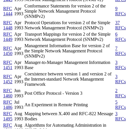
Conformance Statements for version 2 of the
RFC
Apr
9
Simple Network Management Protocol
1444
1993
RFCs
(SNMPv2)
RFC
Apr
Protocol Operations for version 2 of the Simple
37
1448
1993
Network Management Protocol (SNMPv2)
RFCs
RFC
Apr
Transport Mappings for version 2 of the Simple
6
1449
1993
Network Management Protocol (SNMPv2)
RFCs
Management Information Base for version 2 of
RFC
Apr
7
the Simple Network Management Protocol
1450
1993
RFCs
(SNMPv2)
RFC
Apr
Manager-to-Manager Management Information
3
1451
1993
Base
RFCs
Coexistence between version 1 and version 2 of
RFC
Apr
3
the Internet-standard Network Management
1452
1993
RFCs
Framework
RFC
Jun
2
Post Office Protocol - Version 3
1460
1993
RFCs
RFC
Jul
5
An Experiment in Remote Printing
1486
1993
RFCs
RFC
Aug
Mapping between X.400 and RFC-822 Message
3
1495
1993
Bodies
RFCs
RFC
Aug
Algorithms for Automating Administration in