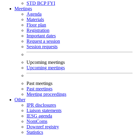
STD
BCP
FYI
Meetings
Agenda
Materials
Floor plan
Registration
Important dates
Request a session
Session requests
Upcoming meetings
Upcoming meetings
Past meetings
Past meetings
Meeting proceedings
Other
IPR disclosures
Liaison statements
IESG agenda
NomComs
Downref registry
Statistics