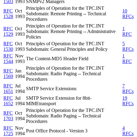
1503
1993
SNMPv2 Managers
Principles of Operation for the TPC.INT
RFC
Oct
10
Subdomain: Remote Printing -- Technical
1528
1993
RFCs
Procedures
Principles of Operation for the TPC.INT
RFC
Oct
1
Subdomain: Remote Printing -- Administrative
1529
1993
RFC
Policies
RFC
Oct
Principles of Operation for the TPC.INT
5
1530
1993
Subdomain: General Principles and Policy
RFCs
RFC
Nov
1
The Content-MD5 Header Field
1544
1993
RFC
Principles of Operation for the TPC.INT
RFC
Jan
Subdomain: Radio Paging -- Technical
1569
1994
Procedures
RFC
Jul
7
SMTP Service Extensions
1651
1994
RFCs
RFC
Jul
SMTP Service Extension for 8bit-
19
1652
1994
MIMEtransport
RFCs
Principles of Operation for the TPC.INT
RFC
Oct
Subdomain: Radio Paging -- Technical
1703
1994
Procedures
RFC
Nov
4
Post Office Protocol - Version 3
1725
1994
RFCs