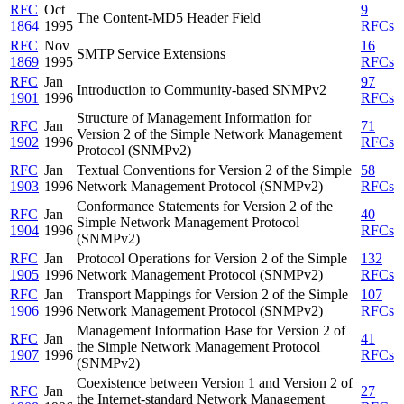
RFC
Oct
9
The Content-MD5 Header Field
1864
1995
RFCs
RFC
Nov
16
SMTP Service Extensions
1869
1995
RFCs
RFC
Jan
97
Introduction to Community-based SNMPv2
1901
1996
RFCs
Structure of Management Information for
RFC
Jan
71
Version 2 of the Simple Network Management
1902
1996
RFCs
Protocol (SNMPv2)
RFC
Jan
Textual Conventions for Version 2 of the Simple
58
1903
1996
Network Management Protocol (SNMPv2)
RFCs
Conformance Statements for Version 2 of the
RFC
Jan
40
Simple Network Management Protocol
1904
1996
RFCs
(SNMPv2)
RFC
Jan
Protocol Operations for Version 2 of the Simple
132
1905
1996
Network Management Protocol (SNMPv2)
RFCs
RFC
Jan
Transport Mappings for Version 2 of the Simple
107
1906
1996
Network Management Protocol (SNMPv2)
RFCs
Management Information Base for Version 2 of
RFC
Jan
41
the Simple Network Management Protocol
1907
1996
RFCs
(SNMPv2)
Coexistence between Version 1 and Version 2 of
RFC
Jan
27
the Internet-standard Network Management