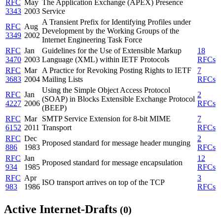
RFC
May
The Application Exchange (APEX) Presence
3343
2003
Service
A Transient Prefix for Identifying Profiles under
RFC
Aug
Development by the Working Groups of the
3349
2002
Internet Engineering Task Force
RFC
Jan
Guidelines for the Use of Extensible Markup
18
3470
2003
Language (XML) within IETF Protocols
RFCs
RFC
Mar
A Practice for Revoking Posting Rights to IETF
7
3683
2004
Mailing Lists
RFCs
Using the Simple Object Access Protocol
RFC
Jan
2
(SOAP) in Blocks Extensible Exchange Protocol
4227
2006
RFCs
(BEEP)
RFC
Mar
SMTP Service Extension for 8-bit MIME
7
6152
2011
Transport
RFCs
RFC
Dec
2
Proposed standard for message header munging
886
1983
RFCs
RFC
Jan
12
Proposed standard for message encapsulation
934
1985
RFCs
RFC
Apr
3
ISO transport arrives on top of the TCP
983
1986
RFCs
Active Internet-Drafts
(0)