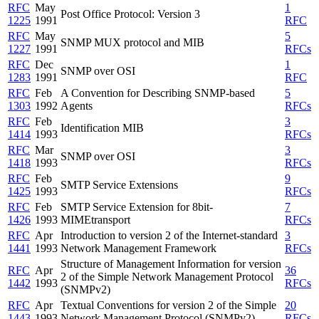
RFC
May
1
Post Office Protocol: Version 3
1225
1991
RFC
RFC
May
5
SNMP MUX protocol and MIB
1227
1991
RFCs
RFC
Dec
1
SNMP over OSI
1283
1991
RFC
RFC
Feb
A Convention for Describing SNMP-based
5
1303
1992
Agents
RFCs
RFC
Feb
3
Identification MIB
1414
1993
RFCs
RFC
Mar
3
SNMP over OSI
1418
1993
RFCs
RFC
Feb
9
SMTP Service Extensions
1425
1993
RFCs
RFC
Feb
SMTP Service Extension for 8bit-
7
1426
1993
MIMEtransport
RFCs
RFC
Apr
Introduction to version 2 of the Internet-standard
3
1441
1993
Network Management Framework
RFCs
Structure of Management Information for version
RFC
Apr
36
2 of the Simple Network Management Protocol
1442
1993
RFCs
(SNMPv2)
RFC
Apr
Textual Conventions for version 2 of the Simple
20
1443
1993
Network Management Protocol (SNMPv2)
RFCs