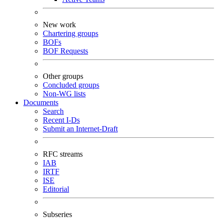
New work
Chartering groups
BOFs
BOF Requests
Other groups
Concluded groups
Non-WG lists
Documents
Search
Recent I-Ds
Submit an Internet-Draft
RFC streams
IAB
IRTF
ISE
Editorial
Subseries