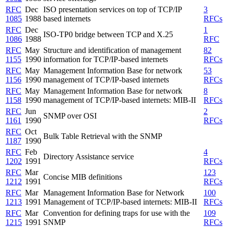
RFC
Dec
ISO presentation services on top of TCP/IP
3
1085
1988
based internets
RFCs
RFC
Dec
1
ISO-TP0 bridge between TCP and X.25
1086
1988
RFC
RFC
May
Structure and identification of management
82
1155
1990
information for TCP/IP-based internets
RFCs
RFC
May
Management Information Base for network
53
1156
1990
management of TCP/IP-based internets
RFCs
RFC
May
Management Information Base for network
8
1158
1990
management of TCP/IP-based internets: MIB-II
RFCs
RFC
Jun
2
SNMP over OSI
1161
1990
RFCs
RFC
Oct
Bulk Table Retrieval with the SNMP
1187
1990
RFC
Feb
4
Directory Assistance service
1202
1991
RFCs
RFC
Mar
123
Concise MIB definitions
1212
1991
RFCs
RFC
Mar
Management Information Base for Network
100
1213
1991
Management of TCP/IP-based internets: MIB-II
RFCs
RFC
Mar
Convention for defining traps for use with the
109
1215
1991
SNMP
RFCs