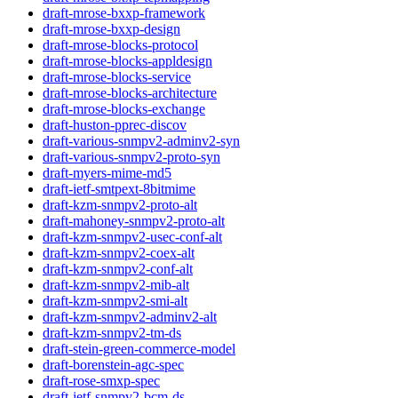
draft-mrose-bxxp-framework
draft-mrose-bxxp-design
draft-mrose-blocks-protocol
draft-mrose-blocks-appldesign
draft-mrose-blocks-service
draft-mrose-blocks-architecture
draft-mrose-blocks-exchange
draft-huston-pprec-discov
draft-various-snmpv2-adminv2-syn
draft-various-snmpv2-proto-syn
draft-myers-mime-md5
draft-ietf-smtpext-8bitmime
draft-kzm-snmpv2-proto-alt
draft-mahoney-snmpv2-proto-alt
draft-kzm-snmpv2-usec-conf-alt
draft-kzm-snmpv2-coex-alt
draft-kzm-snmpv2-conf-alt
draft-kzm-snmpv2-mib-alt
draft-kzm-snmpv2-smi-alt
draft-kzm-snmpv2-adminv2-alt
draft-kzm-snmpv2-tm-ds
draft-stein-green-commerce-model
draft-borenstein-agc-spec
draft-rose-smxp-spec
draft-ietf-snmpv2-bcm-ds