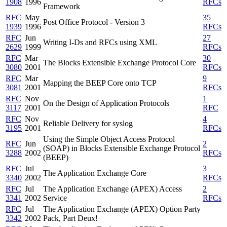
1908
1996
RFCs
Framework
RFC
May
35
Post Office Protocol - Version 3
1939
1996
RFCs
RFC
Jun
27
Writing I-Ds and RFCs using XML
2629
1999
RFCs
RFC
Mar
30
The Blocks Extensible Exchange Protocol Core
3080
2001
RFCs
RFC
Mar
9
Mapping the BEEP Core onto TCP
3081
2001
RFCs
RFC
Nov
1
On the Design of Application Protocols
3117
2001
RFC
RFC
Nov
4
Reliable Delivery for syslog
3195
2001
RFCs
Using the Simple Object Access Protocol
RFC
Jun
2
(SOAP) in Blocks Extensible Exchange Protocol
3288
2002
RFCs
(BEEP)
RFC
Jul
3
The Application Exchange Core
3340
2002
RFCs
RFC
Jul
The Application Exchange (APEX) Access
2
3341
2002
Service
RFCs
RFC
Jul
The Application Exchange (APEX) Option Party
3342
2002
Pack, Part Deux!