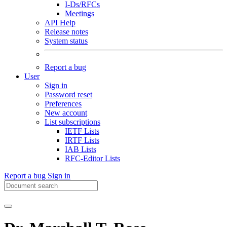
I-Ds/RFCs
Meetings
API Help
Release notes
System status
Report a bug
User
Sign in
Password reset
Preferences
New account
List subscriptions
IETF Lists
IRTF Lists
IAB Lists
RFC-Editor Lists
Report a bug
Sign in