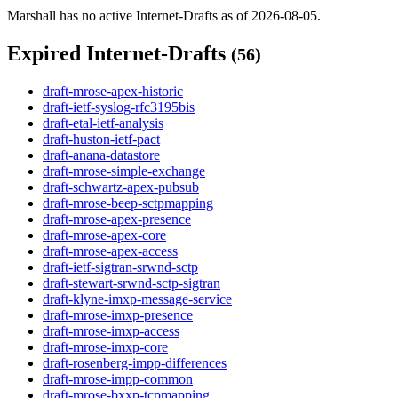
Marshall has no active Internet-Drafts as of 2026-08-05.
Expired Internet-Drafts
(56)
draft-mrose-apex-historic
draft-ietf-syslog-rfc3195bis
draft-etal-ietf-analysis
draft-huston-ietf-pact
draft-anana-datastore
draft-mrose-simple-exchange
draft-schwartz-apex-pubsub
draft-mrose-beep-sctpmapping
draft-mrose-apex-presence
draft-mrose-apex-core
draft-mrose-apex-access
draft-ietf-sigtran-srwnd-sctp
draft-stewart-srwnd-sctp-sigtran
draft-klyne-imxp-message-service
draft-mrose-imxp-presence
draft-mrose-imxp-access
draft-mrose-imxp-core
draft-rosenberg-impp-differences
draft-mrose-impp-common
draft-mrose-bxxp-tcpmapping