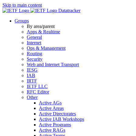
Skip to main content
Datatracker
Groups
By area/parent
Apps & Realtime
General
Internet
Ops & Management
Routing
Security
Web and Internet Transport
IESG
IAB
IRTF
IETF LLC
RFC Editor
Other
Active AGs
Active Areas
Active Directorates
Active IAB Workshops
Active Programs
Active RAGs
Active Teams