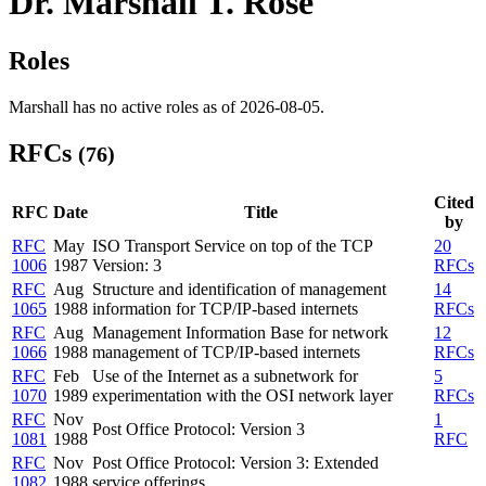
Dr. Marshall T. Rose
Roles
Marshall has no active roles as of 2026-08-05.
RFCs
(76)
Cited
RFC
Date
Title
by
RFC
May
ISO Transport Service on top of the TCP
20
1006
1987
Version: 3
RFCs
RFC
Aug
Structure and identification of management
14
1065
1988
information for TCP/IP-based internets
RFCs
RFC
Aug
Management Information Base for network
12
1066
1988
management of TCP/IP-based internets
RFCs
RFC
Feb
Use of the Internet as a subnetwork for
5
1070
1989
experimentation with the OSI network layer
RFCs
RFC
Nov
1
Post Office Protocol: Version 3
1081
1988
RFC
RFC
Nov
Post Office Protocol: Version 3: Extended
1082
1988
service offerings