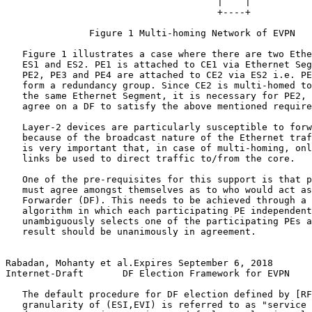
                                      |    |

                                      +----+

               Figure 1 Multi-homing Network of EVPN

   Figure 1 illustrates a case where there are two Ethe
   ES1 and ES2. PE1 is attached to CE1 via Ethernet Seg
   PE2, PE3 and PE4 are attached to CE2 via ES2 i.e. PE
   form a redundancy group. Since CE2 is multi-homed to
   the same Ethernet Segment, it is necessary for PE2, 
   agree on a DF to satisfy the above mentioned require
   Layer-2 devices are particularly susceptible to forw
   because of the broadcast nature of the Ethernet traf
   is very important that, in case of multi-homing, onl
   links be used to direct traffic to/from the core.

   One of the pre-requisites for this support is that p
   must agree amongst themselves as to who would act as
   Forwarder (DF). This needs to be achieved through a 
   algorithm in which each participating PE independent
   unambiguously selects one of the participating PEs a
   result should be unanimously in agreement.

Rabadan, Mohanty et al.Expires September 6, 2018       
Internet-Draft       DF Election Framework for EVPN    
   The default procedure for DF election defined by [RF
   granularity of (ESI,EVI) is referred to as "service 