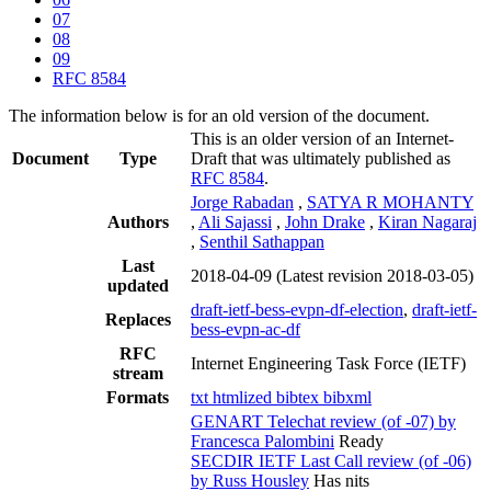
07
08
09
RFC 8584
The information below is for an old version of the document.
This is an older version of an Internet-
Document
Type
Draft that was ultimately published as
RFC 8584
.
Jorge Rabadan
,
SATYA R MOHANTY
Authors
,
Ali Sajassi
,
John Drake
,
Kiran Nagaraj
,
Senthil Sathappan
Last
2018-04-09
(Latest revision 2018-03-05)
updated
draft-ietf-bess-evpn-df-election
,
draft-ietf-
Replaces
bess-evpn-ac-df
RFC
Internet Engineering Task Force (IETF)
stream
Formats
txt
htmlized
bibtex
bibxml
GENART Telechat review (of -07) by
Francesca Palombini
Ready
SECDIR IETF Last Call review (of -06)
by Russ Housley
Has nits