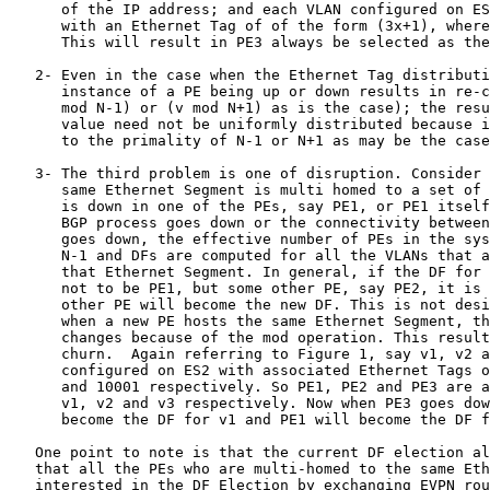
      of the IP address; and each VLAN configured on ES
      with an Ethernet Tag of of the form (3x+1), where
      This will result in PE3 always be selected as the
   2- Even in the case when the Ethernet Tag distributi
      instance of a PE being up or down results in re-c
      mod N-1) or (v mod N+1) as is the case); the resu
      value need not be uniformly distributed because i
      to the primality of N-1 or N+1 as may be the case
   3- The third problem is one of disruption. Consider 
      same Ethernet Segment is multi homed to a set of 
      is down in one of the PEs, say PE1, or PE1 itself
      BGP process goes down or the connectivity between
      goes down, the effective number of PEs in the sys
      N-1 and DFs are computed for all the VLANs that a
      that Ethernet Segment. In general, if the DF for 
      not to be PE1, but some other PE, say PE2, it is 
      other PE will become the new DF. This is not desi
      when a new PE hosts the same Ethernet Segment, th
      changes because of the mod operation. This result
      churn.  Again referring to Figure 1, say v1, v2 a
      configured on ES2 with associated Ethernet Tags o
      and 10001 respectively. So PE1, PE2 and PE3 are a
      v1, v2 and v3 respectively. Now when PE3 goes dow
      become the DF for v1 and PE1 will become the DF f
   One point to note is that the current DF election al
   that all the PEs who are multi-homed to the same Eth
   interested in the DF Election by exchanging EVPN rou