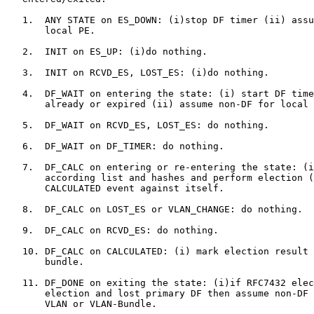
   1.  ANY STATE on ES_DOWN: (i)stop DF timer (ii) assu
       local PE.

   2.  INIT on ES_UP: (i)do nothing.

   3.  INIT on RCVD_ES, LOST_ES: (i)do nothing.

   4.  DF_WAIT on entering the state: (i) start DF time
       already or expired (ii) assume non-DF for local 
   5.  DF_WAIT on RCVD_ES, LOST_ES: do nothing.

   6.  DF_WAIT on DF_TIMER: do nothing.

   7.  DF_CALC on entering or re-entering the state: (i
       according list and hashes and perform election (
       CALCULATED event against itself.

   8.  DF_CALC on LOST_ES or VLAN_CHANGE: do nothing.

   9.  DF_CALC on RCVD_ES: do nothing.

   10. DF_CALC on CALCULATED: (i) mark election result 
       bundle.

   11. DF_DONE on exiting the state: (i)if RFC7432 elec
       election and lost primary DF then assume non-DF 
       VLAN or VLAN-Bundle.
