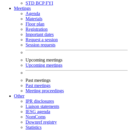
STD
BCP
FYI
Meetings
Agenda
Materials
Floor plan
Registration
Important dates
Request a session
Session requests
Upcoming meetings
Upcoming meetings
Past meetings
Past meetings
Meeting proceedings
Other
IPR disclosures
Liaison statements
IESG agenda
NomComs
Downref registry
Statistics