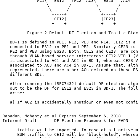
              AC1\   ES12   /AC2  AC3\   ES23   /AC4

                  \        /          \        /

                   \      /            \      /

                    +----+              +----+

                    |CE12|              |CE23|

                    +----+              +----+

          Figure 2 Default DF Election and Traffic Blac
   BD-1 is defined in PE1, PE2, PE3 and PE4. CE12 is a 
   connected to ES12 in PE1 and PE2. Similarly CE23 is 
   PE2 and PE3 using ES23. Both, CE12 and CE23, are con
   through VLAN-based service interfaces: CE12-VID 1 (V
   is associated to AC1 and AC2 in BD-1, whereas CE23-V
   associated to AC3 and AC4 in BD-1. Assume that, alth
   represented, there are other ACs defined on these ES
   different BDs.

   After running the [RFC7432] default DF election algo
   out to be the DF for ES12 and ES23 in BD-1. The foll
   arise:

   a) If AC2 is accidentally shutdown or even not confi
Rabadan, Mohanty et al.Expires September 6, 2018       
Internet-Draft       DF Election Framework for EVPN    
      traffic will be impacted. In case of all-active m
      BUM traffic to CE12 will be "black-holed", wherea