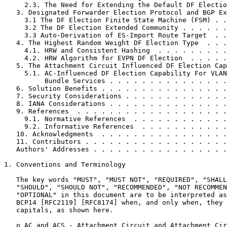
     2.3. The Need for Extending the Default DF Electio
   3. Designated Forwarder Election Protocol and BGP Ex
     3.1 The DF Election Finite State Machine (FSM) . .
     3.2 The DF Election Extended Community . . . . . .
     3.3 Auto-Derivation of ES-Import Route Target  . .
   4. The Highest Random Weight DF Election Type  . . .
     4.1. HRW and Consistent Hashing  . . . . . . . . .
     4.2. HRW Algorithm for EVPN DF Election  . . . . .
   5. The Attachment Circuit Influenced DF Election Cap
     5.1. AC-Influenced DF Election Capability For VLAN
          Bundle Services . . . . . . . . . . . . . . .
   6. Solution Benefits . . . . . . . . . . . . . . . .
   7. Security Considerations . . . . . . . . . . . . .
   8. IANA Considerations . . . . . . . . . . . . . . .
   9. References  . . . . . . . . . . . . . . . . . . .
     9.1. Normative References  . . . . . . . . . . . .
     9.2. Informative References  . . . . . . . . . . .
   10. Acknowledgments  . . . . . . . . . . . . . . . .
   11. Contributors . . . . . . . . . . . . . . . . . .
   Authors' Addresses . . . . . . . . . . . . . . . . .
1. Conventions and Terminology

   The key words "MUST", "MUST NOT", "REQUIRED", "SHALL
   "SHOULD", "SHOULD NOT", "RECOMMENDED", "NOT RECOMMEN
   "OPTIONAL" in this document are to be interpreted as
   BCP14 [RFC2119] [RFC8174] when, and only when, they 
   capitals, as shown here.

   o AC and ACS - Attachment Circuit and Attachment Cir