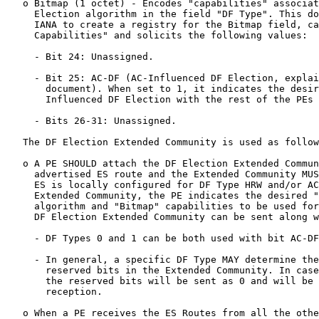
   o Bitmap (1 octet) - Encodes "capabilities" associat
     Election algorithm in the field "DF Type". This do
     IANA to create a registry for the Bitmap field, ca
     Capabilities" and solicits the following values:

     - Bit 24: Unassigned.

     - Bit 25: AC-DF (AC-Influenced DF Election, explai
       document). When set to 1, it indicates the desir
       Influenced DF Election with the rest of the PEs 
     - Bits 26-31: Unassigned.

   The DF Election Extended Community is used as follow
   o A PE SHOULD attach the DF Election Extended Commun
     advertised ES route and the Extended Community MUS
     ES is locally configured for DF Type HRW and/or AC
     Extended Community, the PE indicates the desired "
     algorithm and "Bitmap" capabilities to be used for
     DF Election Extended Community can be sent along w
     - DF Types 0 and 1 can be both used with bit AC-DF
     - In general, a specific DF Type MAY determine the
       reserved bits in the Extended Community. In case
       the reserved bits will be sent as 0 and will be 
       reception.

   o When a PE receives the ES Routes from all the othe