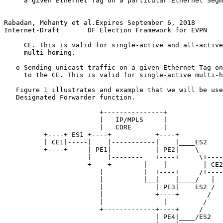
     a given Ethernet Tag on a particular Ethernet Segm
Rabadan, Mohanty et al.Expires September 6, 2018       
Internet-Draft       DF Election Framework for EVPN    
     CE. This is valid for single-active and all-active
     multi-homing.

   o Sending unicast traffic on a given Ethernet Tag on
     to the CE. This is valid for single-active multi-h
   Figure 1 illustrates and example that we will be use
   Designated Forwarder function.

                        +---------------+

                        |   IP/MPLS     |

                        |   CORE        |

          +----+ ES1 +----+           +----+

          | CE1|-----|    |-----------|    |____ES2

          +----+     | PE1|           | PE2|    \

                     |    |--------   +----+     \+----
                     +----+        |    |         | CE2
                        |          |  +----+     /+----
                        |          |__|    |____/   |

                        |             | PE3|    ES2 /

                        |             +----+       /

                        |               |         /

                        +-------------+----+     /

                                      | PE4|____/ES2
