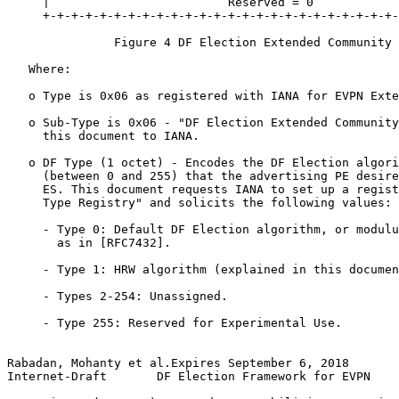
     |                         Reserved = 0            
     +-+-+-+-+-+-+-+-+-+-+-+-+-+-+-+-+-+-+-+-+-+-+-+-+-
               Figure 4 DF Election Extended Community

   Where:

   o Type is 0x06 as registered with IANA for EVPN Exte
   o Sub-Type is 0x06 - "DF Election Extended Community
     this document to IANA.

   o DF Type (1 octet) - Encodes the DF Election algori
     (between 0 and 255) that the advertising PE desire
     ES. This document requests IANA to set up a regist
     Type Registry" and solicits the following values:

     - Type 0: Default DF Election algorithm, or modulu
       as in [RFC7432].

     - Type 1: HRW algorithm (explained in this documen
     - Types 2-254: Unassigned.

     - Type 255: Reserved for Experimental Use.

Rabadan, Mohanty et al.Expires September 6, 2018       
Internet-Draft       DF Election Framework for EVPN    