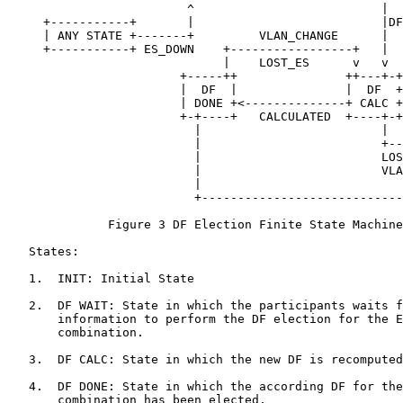
                         ^                          |  
     +-----------+       |                          |DF
     | ANY STATE +-------+         VLAN_CHANGE      |  
     +-----------+ ES_DOWN    +-----------------+   |  
                              |    LOST_ES      v   v  
                        +-----++               ++---+-+
                        |  DF  |               |  DF  +
                        | DONE +<--------------+ CALC +
                        +-+----+   CALCULATED  +----+-+
                          |                         |  
                          |                         +--
                          |                         LOS
                          |                         VLA
                          |                            
                          +----------------------------
              Figure 3 DF Election Finite State Machine

   States:

   1.  INIT: Initial State

   2.  DF WAIT: State in which the participants waits f
       information to perform the DF election for the E
       combination.

   3.  DF CALC: State in which the new DF is recomputed
   4.  DF DONE: State in which the according DF for the
       combination has been elected.
