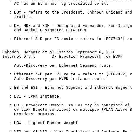
     AC has an Ethernet Tag associated to it.

   o BUM - refers to the Broadcast, Unknown unicast and
     traffic.

   o DF, NDF and BDF - Designated Forwarder, Non-Design
     and Backup Designated Forwarder

   o Ethernet A-D per ES route - refers to [RFC7432] ro
Rabadan, Mohanty et al.Expires September 6, 2018       
Internet-Draft       DF Election Framework for EVPN    
     Auto-Discovery per Ethernet Segment route.

   o Ethernet A-D per EVI route - refers to [RFC7432] r
     Auto-Discovery per EVPN Instance route.

   o ES and ESI - Ethernet Segment and Ethernet Segment
   o EVI - EVPN Instance.

   o BD - Broadcast Domain. An EVI may be comprised of 
     or VLAN-Bundle services) or multiple (VLAN-Aware B
     Broadcast Domains.

   o HRW - Highest Random Weight

   o VID and CE-VID - VLAN Identifier and Customer Equi