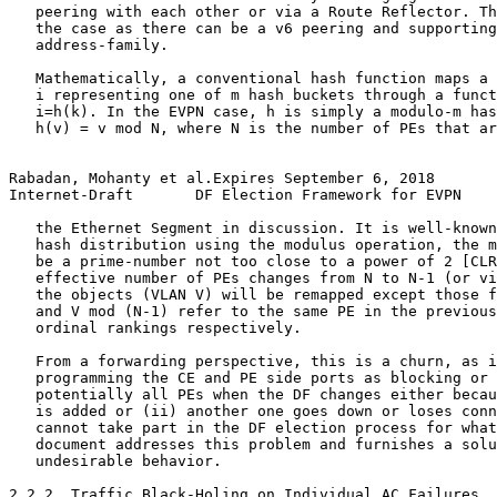
   peering with each other or via a Route Reflector. Th
   the case as there can be a v6 peering and supporting
   address-family.

   Mathematically, a conventional hash function maps a 
   i representing one of m hash buckets through a funct
   i=h(k). In the EVPN case, h is simply a modulo-m has
   h(v) = v mod N, where N is the number of PEs that ar
Rabadan, Mohanty et al.Expires September 6, 2018       
Internet-Draft       DF Election Framework for EVPN    
   the Ethernet Segment in discussion. It is well-known
   hash distribution using the modulus operation, the m
   be a prime-number not too close to a power of 2 [CLR
   effective number of PEs changes from N to N-1 (or vi
   the objects (VLAN V) will be remapped except those f
   and V mod (N-1) refer to the same PE in the previous
   ordinal rankings respectively.

   From a forwarding perspective, this is a churn, as i
   programming the CE and PE side ports as blocking or 
   potentially all PEs when the DF changes either becau
   is added or (ii) another one goes down or loses conn
   cannot take part in the DF election process for what
   document addresses this problem and furnishes a solu
   undesirable behavior.

2.2.2. Traffic Black-Holing on Individual AC Failures
