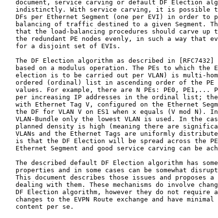
   document, service carving or default DF Election alg
   indistinctly. With service carving, it is possible t
   DFs per Ethernet Segment (one per EVI) in order to p
   balancing of traffic destined to a given Segment. Th
   that the load-balancing procedures should carve up t
   the redundant PE nodes evenly, in such a way that ev
   for a disjoint set of EVIs.

   The DF Election algorithm as described in [RFC7432] 
   based on a modulus operation. The PEs to which the E
   election is to be carried out per VLAN) is multi-hom
   ordered (ordinal) list in ascending order of the PE 
   values. For example, there are N PEs: PE0, PE1,... P
   per increasing IP addresses in the ordinal list; the
   with Ethernet Tag V, configured on the Ethernet Segm
   the DF for VLAN V on ES1 when x equals (V mod N). In
   VLAN-Bundle only the lowest VLAN is used. In the cas
   planned density is high (meaning there are significa
   VLANs and the Ethernet Tags are uniformly distribute
   is that the DF Election will be spread across the PE
   Ethernet Segment and good service carving can be ach
   The described default DF Election algorithm has some
   properties and in some cases can be somewhat disrupt
   This document describes those issues and proposes a 
   dealing with them. These mechanisms do involve chang
   DF Election algorithm, however they do not require a
   changes to the EVPN Route exchange and have minimal 
   content per se.
