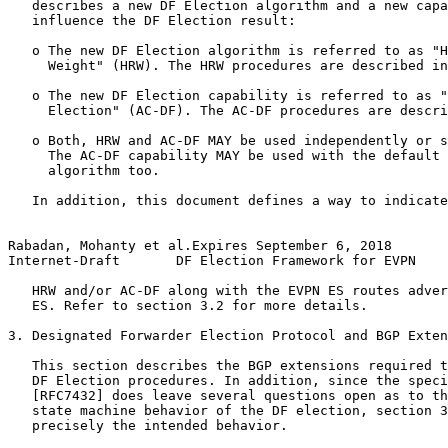
   describes a new DF Election algorithm and a new capa
   influence the DF Election result:

   o The new DF Election algorithm is referred to as "H
     Weight" (HRW). The HRW procedures are described in
   o The new DF Election capability is referred to as "
     Election" (AC-DF). The AC-DF procedures are descri
   o Both, HRW and AC-DF MAY be used independently or s
     The AC-DF capability MAY be used with the default 
     algorithm too.

   In addition, this document defines a way to indicate
Rabadan, Mohanty et al.Expires September 6, 2018       
Internet-Draft       DF Election Framework for EVPN    
   HRW and/or AC-DF along with the EVPN ES routes adver
   ES. Refer to section 3.2 for more details.

3. Designated Forwarder Election Protocol and BGP Exten
   This section describes the BGP extensions required t
   DF Election procedures. In addition, since the speci
   [RFC7432] does leave several questions open as to th
   state machine behavior of the DF election, section 3
   precisely the intended behavior.
