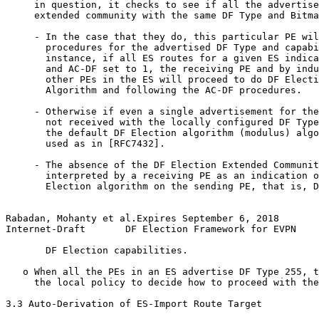
     in question, it checks to see if all the advertise
     extended community with the same DF Type and Bitma
     - In the case that they do, this particular PE wil
       procedures for the advertised DF Type and capabi
       instance, if all ES routes for a given ES indica
       and AC-DF set to 1, the receiving PE and by indu
       other PEs in the ES will proceed to do DF Electi
       Algorithm and following the AC-DF procedures.

     - Otherwise if even a single advertisement for the
       not received with the locally configured DF Type
       the default DF Election algorithm (modulus) algo
       used as in [RFC7432].

     - The absence of the DF Election Extended Communit
       interpreted by a receiving PE as an indication o
       Election algorithm on the sending PE, that is, D
Rabadan, Mohanty et al.Expires September 6, 2018       
Internet-Draft       DF Election Framework for EVPN    
       DF Election capabilities.

   o When all the PEs in an ES advertise DF Type 255, t
     the local policy to decide how to proceed with the
3.3 Auto-Derivation of ES-Import Route Target
