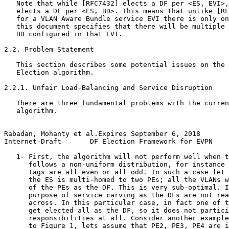
   Note that while [RFC7432] elects a DF per <ES, EVI>,
   elects a DF per <ES, BD>. This means that unlike [RF
   for a VLAN Aware Bundle service EVI there is only on
   this document specifies that there will be multiple 
   BD configured in that EVI. 

2.2. Problem Statement

   This section describes some potential issues on the 
   Election algorithm.

2.2.1. Unfair Load-Balancing and Service Disruption

   There are three fundamental problems with the curren
   algorithm.

Rabadan, Mohanty et al.Expires September 6, 2018       
Internet-Draft       DF Election Framework for EVPN    
   1- First, the algorithm will not perform well when t
      follows a non-uniform distribution, for instance 
      Tags are all even or all odd. In such a case let 
      the ES is multi-homed to two PEs; all the VLANs w
      of the PEs as the DF. This is very sub-optimal. I
      purpose of service carving as the DFs are not rea
      across. In this particular case, in fact one of t
      get elected all as the DF, so it does not partici
      responsibilities at all. Consider another example
      to Figure 1, lets assume that PE2, PE3, PE4 are i