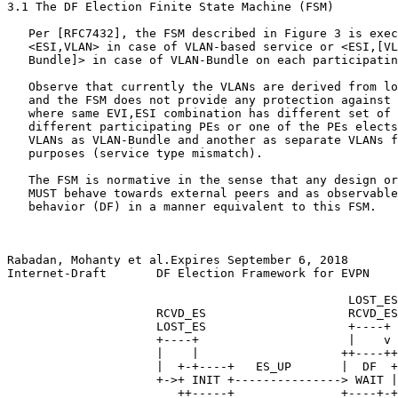
3.1 The DF Election Finite State Machine (FSM)

   Per [RFC7432], the FSM described in Figure 3 is exec
   <ESI,VLAN> in case of VLAN-based service or <ESI,[VL
   Bundle]> in case of VLAN-Bundle on each participatin
   Observe that currently the VLANs are derived from lo
   and the FSM does not provide any protection against 
   where same EVI,ESI combination has different set of 
   different participating PEs or one of the PEs elects
   VLANs as VLAN-Bundle and another as separate VLANs f
   purposes (service type mismatch).

   The FSM is normative in the sense that any design or
   MUST behave towards external peers and as observable
   behavior (DF) in a manner equivalent to this FSM.

Rabadan, Mohanty et al.Expires September 6, 2018       
Internet-Draft       DF Election Framework for EVPN    
                                                LOST_ES

                     RCVD_ES                    RCVD_ES

                     LOST_ES                    +----+

                     +----+                     |    v

                     |    |                    ++----++
                     |  +-+----+   ES_UP       |  DF  +
                     +->+ INIT +---------------> WAIT |
                        ++-----+               +----+-+