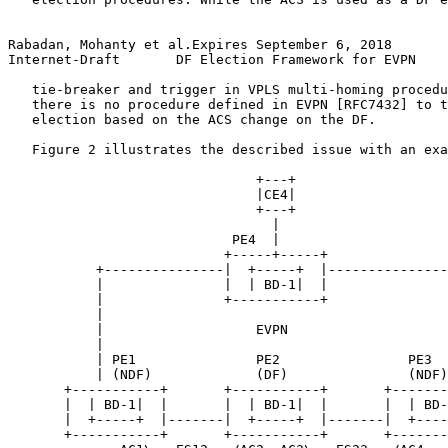
Rabadan, Mohanty et al.Expires September 6, 2018       
Internet-Draft       DF Election Framework for EVPN    
   tie-breaker and trigger in VPLS multi-homing procedu
   there is no procedure defined in EVPN [RFC7432] to t
   election based on the ACS change on the DF.

   Figure 2 illustrates the described issue with an exa
                               +---+

                               |CE4|

                               +---+

                                 |

                            PE4  |

                           +-----+-----+

           +---------------|  +-----+  |---------------
           |               |  | BD-1|  |               
           |               +-----------+               
           |                                           
           |                   EVPN                    
           |                                           
           | PE1               PE2                PE3  
           | (NDF)             (DF)               (NDF)
       +-----------+       +-----------+       +-------
       |  | BD-1|  |       |  | BD-1|  |       |  | BD-
       |  +-----+  |-------|  +-----+  |-------|  +----
       +-----------+       +-----------+       +-------