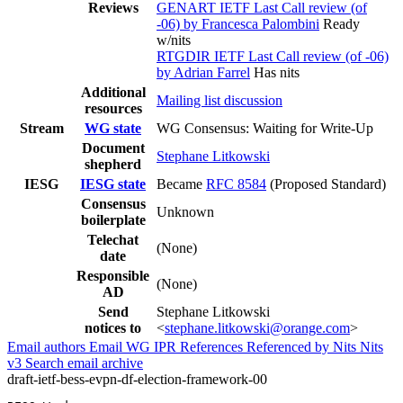
Reviews
GENART IETF Last Call review (of
-06) by Francesca Palombini
Ready
w/nits
RTGDIR IETF Last Call review (of -06)
by Adrian Farrel
Has nits
Additional
Mailing list discussion
resources
Stream
WG state
WG Consensus: Waiting for Write-Up
Document
Stephane Litkowski
shepherd
IESG
IESG state
Became
RFC 8584
(Proposed Standard)
Consensus
Unknown
boilerplate
Telechat
(None)
date
Responsible
(None)
AD
Send
Stephane Litkowski
notices to
<
stephane.litkowski@orange.com
>
Email authors
Email WG
IPR
References
Referenced by
Nits
Nits
v3
Search email archive
draft-ietf-bess-evpn-df-election-framework-00