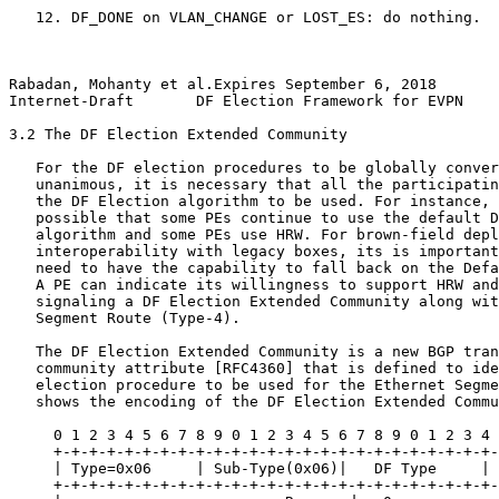
   12. DF_DONE on VLAN_CHANGE or LOST_ES: do nothing.

Rabadan, Mohanty et al.Expires September 6, 2018       
Internet-Draft       DF Election Framework for EVPN    
3.2 The DF Election Extended Community

   For the DF election procedures to be globally conver
   unanimous, it is necessary that all the participatin
   the DF Election algorithm to be used. For instance, 
   possible that some PEs continue to use the default D
   algorithm and some PEs use HRW. For brown-field depl
   interoperability with legacy boxes, its is important
   need to have the capability to fall back on the Defa
   A PE can indicate its willingness to support HRW and
   signaling a DF Election Extended Community along wit
   Segment Route (Type-4).

   The DF Election Extended Community is a new BGP tran
   community attribute [RFC4360] that is defined to ide
   election procedure to be used for the Ethernet Segme
   shows the encoding of the DF Election Extended Commu
     0 1 2 3 4 5 6 7 8 9 0 1 2 3 4 5 6 7 8 9 0 1 2 3 4 
     +-+-+-+-+-+-+-+-+-+-+-+-+-+-+-+-+-+-+-+-+-+-+-+-+-
     | Type=0x06     | Sub-Type(0x06)|   DF Type     | 
     +-+-+-+-+-+-+-+-+-+-+-+-+-+-+-+-+-+-+-+-+-+-+-+-+-