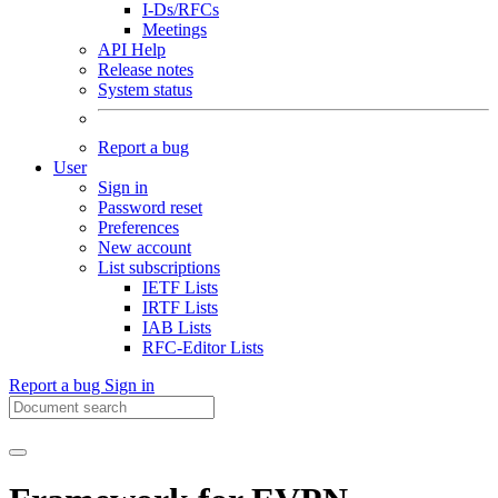
I-Ds/RFCs
Meetings
API Help
Release notes
System status
Report a bug
User
Sign in
Password reset
Preferences
New account
List subscriptions
IETF Lists
IRTF Lists
IAB Lists
RFC-Editor Lists
Report a bug
Sign in