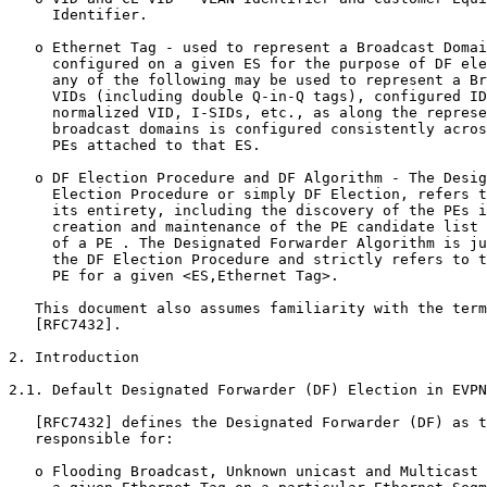
     Identifier.

   o Ethernet Tag - used to represent a Broadcast Domai
     configured on a given ES for the purpose of DF ele
     any of the following may be used to represent a Br
     VIDs (including double Q-in-Q tags), configured ID
     normalized VID, I-SIDs, etc., as along the represe
     broadcast domains is configured consistently acros
     PEs attached to that ES.

   o DF Election Procedure and DF Algorithm - The Desig
     Election Procedure or simply DF Election, refers t
     its entirety, including the discovery of the PEs i
     creation and maintenance of the PE candidate list 
     of a PE . The Designated Forwarder Algorithm is ju
     the DF Election Procedure and strictly refers to t
     PE for a given <ES,Ethernet Tag>.

   This document also assumes familiarity with the term
   [RFC7432].

2. Introduction

2.1. Default Designated Forwarder (DF) Election in EVPN

   [RFC7432] defines the Designated Forwarder (DF) as t
   responsible for:

   o Flooding Broadcast, Unknown unicast and Multicast 