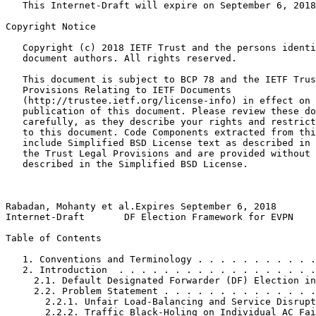
   This Internet-Draft will expire on September 6, 2018
Copyright Notice
   Copyright (c) 2018 IETF Trust and the persons identi
   document authors. All rights reserved.

   This document is subject to BCP 78 and the IETF Trus
   Provisions Relating to IETF Documents

   (http://trustee.ietf.org/license-info) in effect on 
   publication of this document. Please review these do
   carefully, as they describe your rights and restrict
   to this document. Code Components extracted from thi
   include Simplified BSD License text as described in 
   the Trust Legal Provisions and are provided without 
   described in the Simplified BSD License.

Rabadan, Mohanty et al.Expires September 6, 2018       
Internet-Draft       DF Election Framework for EVPN    
Table of Contents
   1. Conventions and Terminology . . . . . . . . . . .
   2. Introduction  . . . . . . . . . . . . . . . . . .
     2.1. Default Designated Forwarder (DF) Election in
     2.2. Problem Statement . . . . . . . . . . . . . .
       2.2.1. Unfair Load-Balancing and Service Disrupt
       2.2.2. Traffic Black-Holing on Individual AC Fai