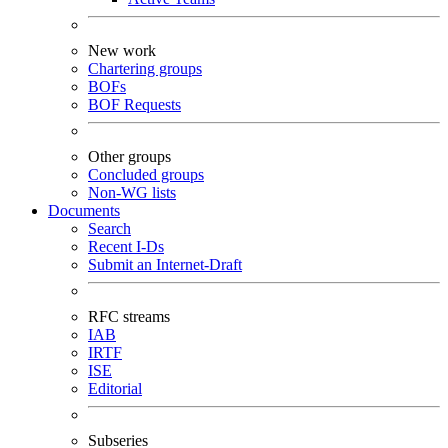
New work
Chartering groups
BOFs
BOF Requests
Other groups
Concluded groups
Non-WG lists
Documents
Search
Recent I-Ds
Submit an Internet-Draft
RFC streams
IAB
IRTF
ISE
Editorial
Subseries