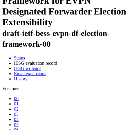
Framework for EVPN
Designated Forwarder Election
Extensibility
draft-ietf-bess-evpn-df-election-
framework-00
Status
IESG evaluation record
IESG writeups
Email expansions
History
Versions:
00
01
02
03
04
05
06