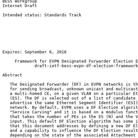
BESS Workgroup                                         
Internet Draft                                         
                                                       
Intended status: Standards Track                       
                                                       
                                                       
                                                       
                                                       
                                                       
                                                       
Expires: September 6, 2018                             
     Framework for EVPN Designated Forwarder Election E
             draft-ietf-bess-evpn-df-election-framework
Abstract
   The Designated Forwarder (DF) in EVPN networks is th
   for sending broadcast, unknown unicast and multicast
   a multi-homed CE, on a given VLAN on a particular Et
   (ES). The DF is selected out of a list of candidate 
   advertise the same Ethernet Segment Identifier (ESI)
   network. By default, EVPN uses a DF Election algorit
   "Service Carving" and it is based on a modulus funct
   that takes the number of PEs in the ES (N) and the V
   input. This default DF Election algorithm has some i
   that this document addresses by defining a new DF El
   and a capability to influence the DF Election result
   depending on the state of the associated Attachment 