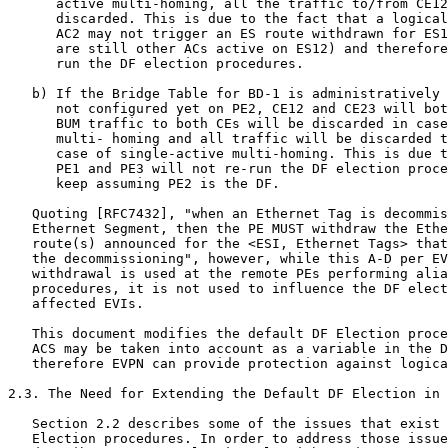
      active multi-homing, all the traffic to/from CE12
      discarded. This is due to the fact that a logical
      AC2 may not trigger an ES route withdrawn for ES1
      are still other ACs active on ES12) and therefore
      run the DF election procedures.

   b) If the Bridge Table for BD-1 is administratively 
      not configured yet on PE2, CE12 and CE23 will bot
      BUM traffic to both CEs will be discarded in case
      multi- homing and all traffic will be discarded t
      case of single-active multi-homing. This is due t
      PE1 and PE3 will not re-run the DF election proce
      keep assuming PE2 is the DF.

   Quoting [RFC7432], "when an Ethernet Tag is decommis
   Ethernet Segment, then the PE MUST withdraw the Ethe
   route(s) announced for the <ESI, Ethernet Tags> that
   the decommissioning", however, while this A-D per EV
   withdrawal is used at the remote PEs performing alia
   procedures, it is not used to influence the DF elect
   affected EVIs.

   This document modifies the default DF Election proce
   ACS may be taken into account as a variable in the D
   therefore EVPN can provide protection against logica
2.3. The Need for Extending the Default DF Election in 
   Section 2.2 describes some of the issues that exist 
   Election procedures. In order to address those issue