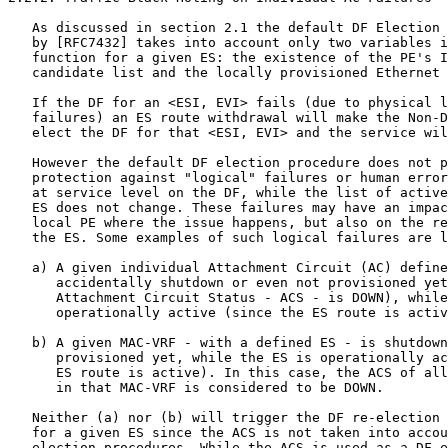
   As discussed in section 2.1 the default DF Election 
   by [RFC7432] takes into account only two variables i
   function for a given ES: the existence of the PE's I
   candidate list and the locally provisioned Ethernet 
   If the DF for an <ESI, EVI> fails (due to physical l
   failures) an ES route withdrawal will make the Non-D
   elect the DF for that <ESI, EVI> and the service wil
   However the default DF election procedure does not p
   protection against "logical" failures or human error
   at service level on the DF, while the list of active
   ES does not change. These failures may have an impac
   local PE where the issue happens, but also on the re
   the ES. Some examples of such logical failures are l
   a) A given individual Attachment Circuit (AC) define
      accidentally shutdown or even not provisioned yet
      Attachment Circuit Status - ACS - is DOWN), while
      operationally active (since the ES route is activ
   b) A given MAC-VRF - with a defined ES - is shutdown
      provisioned yet, while the ES is operationally ac
      ES route is active). In this case, the ACS of all
      in that MAC-VRF is considered to be DOWN.

   Neither (a) nor (b) will trigger the DF re-election 
   for a given ES since the ACS is not taken into accou
   election procedures. While the ACS is used as a DF e