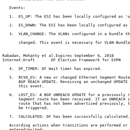
   Events:

   1.  ES_UP: The ESI has been locally configured as 'u
   2.  ES_DOWN: The ESI has been locally configured as 
   3.  VLAN_CHANGE: The VLANs configured in a bundle th
       changed. This event is necessary for VLAN-Bundle
Rabadan, Mohanty et al.Expires September 6, 2018       
Internet-Draft       DF Election Framework for EVPN    
   4.  DF_TIMER: DF Wait timer has expired.

   5.  RCVD_ES: A new or changed Ethernet Segment Route
       BGP REACH UPDATE. Receiving an unchanged UPDATE 
       this event.

   6.  LOST_ES: A BGP UNREACH UPDATE for a previously r
       Segment route has been received. If an UNREACH i
       route that has not been advertised previously, t
       be triggered.

   7.  CALCULATED: DF has been successfully calculated.

   According actions when transitions are performed or 
   entered/exited:
