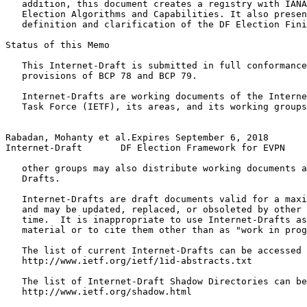
   addition, this document creates a registry with IANA
   Election Algorithms and Capabilities. It also presen
   definition and clarification of the DF Election Fini
Status of this Memo
   This Internet-Draft is submitted in full conformance
   provisions of BCP 78 and BCP 79.

   Internet-Drafts are working documents of the Interne
   Task Force (IETF), its areas, and its working groups
Rabadan, Mohanty et al.Expires September 6, 2018       
Internet-Draft       DF Election Framework for EVPN    
   other groups may also distribute working documents a
   Drafts.

   Internet-Drafts are draft documents valid for a maxi
   and may be updated, replaced, or obsoleted by other 
   time.  It is inappropriate to use Internet-Drafts as
   material or to cite them other than as "work in prog
   The list of current Internet-Drafts can be accessed 
   http://www.ietf.org/ietf/1id-abstracts.txt

   The list of Internet-Draft Shadow Directories can be
   http://www.ietf.org/shadow.html
