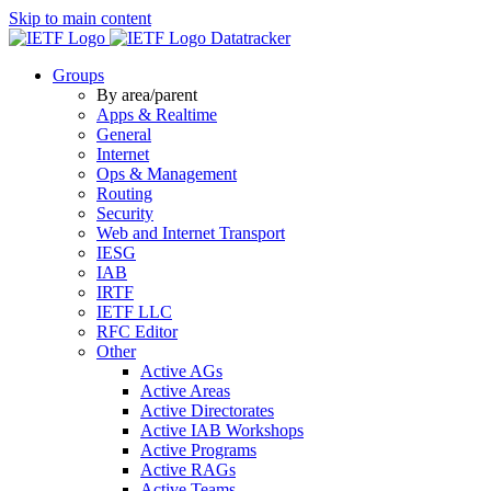
Skip to main content
Datatracker
Groups
By area/parent
Apps & Realtime
General
Internet
Ops & Management
Routing
Security
Web and Internet Transport
IESG
IAB
IRTF
IETF LLC
RFC Editor
Other
Active AGs
Active Areas
Active Directorates
Active IAB Workshops
Active Programs
Active RAGs
Active Teams