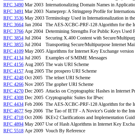
RFC 3490
Mar 2003
Internationalizing Domain Names in Applicat
RFC 3491
Mar 2003
Nameprep: A Stringprep Profile for Internati
RFC 3536
May 2003
Terminology Used in Internationalization in t
RFC 3664
Jan 2004
The AES-XCBC-PRF-128 Algorithm for the In
RFC 3766
Apr 2004
Determining Strengths For Public Keys Used
RFC 3854
Jul 2004
Securing X.400 Content with Secure/Multipur
RFC 3855
Jul 2004
Transporting Secure/Multipurpose Internet Ma
RFC 4109
May 2005
Algorithms for Internet Key Exchange version
RFC 4134
Jul 2005
Examples of S/MIME Messages
RFC 4156
Aug 2005
The wais URI Scheme
RFC 4157
Aug 2005
The prospero URI Scheme
RFC 4248
Oct 2005
The telnet URI Scheme
RFC 4266
Nov 2005
The gopher URI Scheme
RFC 4270
Dec 2005
Attacks on Cryptographic Hashes in Internet P
RFC 4308
Dec 2005
Cryptographic Suites for IPsec
RFC 4434
Feb 2006
The AES-XCBC-PRF-128 Algorithm for the In
RFC 4677
Sep 2006
The Tao of IETF - A Novice's Guide to the Int
RFC 4718
Oct 2006
IKEv2 Clarifications and Implementation Guid
RFC 4894
May 2007
Use of Hash Algorithms in Internet Key Excha
RFC 5518
Apr 2009
Vouch By Reference