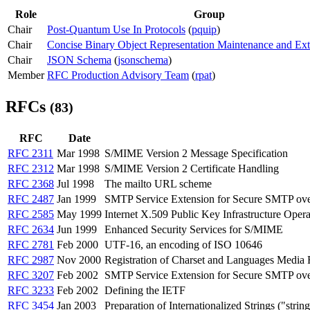
Role
Group
Chair
Post-Quantum Use In Protocols
(
pquip
)
Chair
Concise Binary Object Representation Maintenance and Ext
Chair
JSON Schema
(
jsonschema
)
Member
RFC Production Advisory Team
(
rpat
)
RFCs
(83)
RFC
Date
RFC 2311
Mar 1998
S/MIME Version 2 Message Specification
RFC 2312
Mar 1998
S/MIME Version 2 Certificate Handling
RFC 2368
Jul 1998
The mailto URL scheme
RFC 2487
Jan 1999
SMTP Service Extension for Secure SMTP ov
RFC 2585
May 1999
Internet X.509 Public Key Infrastructure Ope
RFC 2634
Jun 1999
Enhanced Security Services for S/MIME
RFC 2781
Feb 2000
UTF-16, an encoding of ISO 10646
RFC 2987
Nov 2000
Registration of Charset and Languages Media 
RFC 3207
Feb 2002
SMTP Service Extension for Secure SMTP over
RFC 3233
Feb 2002
Defining the IETF
RFC 3454
Jan 2003
Preparation of Internationalized Strings ("strin