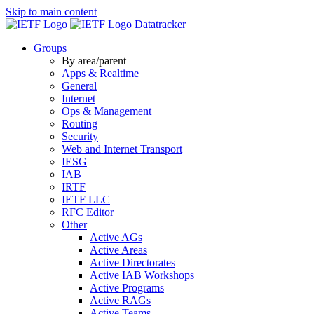
Skip to main content
Datatracker
Groups
By area/parent
Apps & Realtime
General
Internet
Ops & Management
Routing
Security
Web and Internet Transport
IESG
IAB
IRTF
IETF LLC
RFC Editor
Other
Active AGs
Active Areas
Active Directorates
Active IAB Workshops
Active Programs
Active RAGs
Active Teams