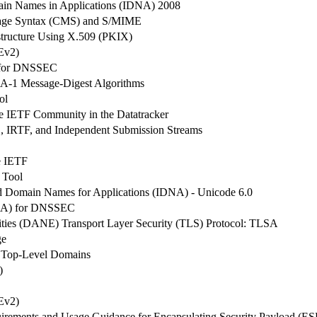
main Names in Applications (IDNA) 2008
age Syntax (CMS) and S/MIME
structure Using X.509 (PKIX)
Ev2)
n for DNSSEC
HA-1 Message-Digest Algorithms
ol
the IETF Community in the Datatracker
AB, IRTF, and Independent Submission Streams
he IETF
 Tool
ed Domain Names for Applications (IDNA) - Unicode 6.0
(DSA) for DNSSEC
ties (DANE) Transport Layer Security (TLS) Protocol: TLSA
ge
n Top-Level Domains
)
Ev2)
irements and Usage Guidance for Encapsulating Security Payload (ES