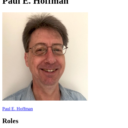
Paul E. Hoffman
Paul E. Hoffman
Roles