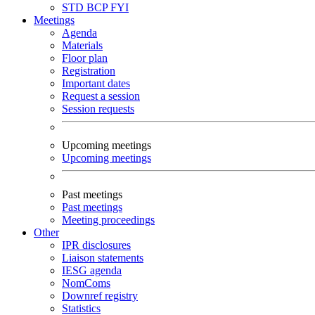
STD
BCP
FYI
Meetings
Agenda
Materials
Floor plan
Registration
Important dates
Request a session
Session requests
Upcoming meetings
Upcoming meetings
Past meetings
Past meetings
Meeting proceedings
Other
IPR disclosures
Liaison statements
IESG agenda
NomComs
Downref registry
Statistics