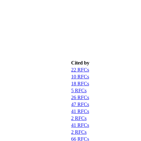
Cited by
22 RFCs
10 RFCs
18 RFCs
5 RFCs
26 RFCs
47 RFCs
41 RFCs
2 RFCs
41 RFCs
2 RFCs
66 RFCs