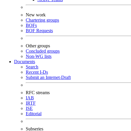
New work
Chartering groups
BOFs
BOF Requests
Other groups
Concluded groups
Non-WG lists
Documents
Search
Recent I-Ds
Submit an Internet-Draft
RFC streams
IAB
IRTF
ISE
Editorial
Subseries