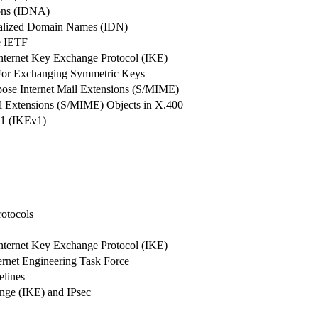
ions (IDNA)
onalized Domain Names (IDN)
he IETF
ternet Key Exchange Protocol (IKE)
 For Exchanging Symmetric Keys
pose Internet Mail Extensions (S/MIME)
il Extensions (S/MIME) Objects in X.400
 1 (IKEv1)
rotocols
ternet Key Exchange Protocol (IKE)
ernet Engineering Task Force
elines
nge (IKE) and IPsec