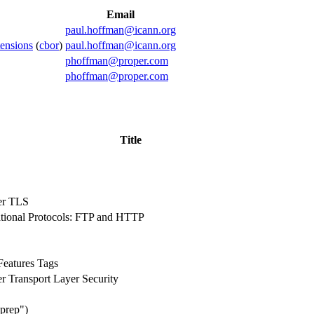
Email
paul.hoffman@icann.org
ensions
(
cbor
)
paul.hoffman@icann.org
phoffman@proper.com
phoffman@proper.com
Title
er TLS
rational Protocols: FTP and HTTP
Features Tags
 Transport Layer Security
gprep")