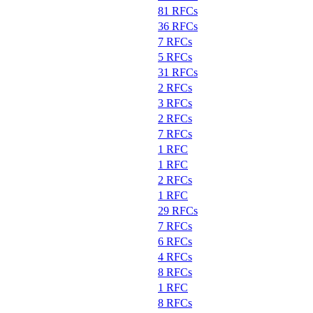
81 RFCs
36 RFCs
7 RFCs
5 RFCs
31 RFCs
2 RFCs
3 RFCs
2 RFCs
7 RFCs
1 RFC
1 RFC
2 RFCs
1 RFC
29 RFCs
7 RFCs
6 RFCs
4 RFCs
8 RFCs
1 RFC
8 RFCs