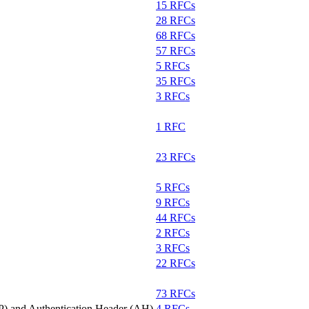
15 RFCs
28 RFCs
68 RFCs
57 RFCs
5 RFCs
35 RFCs
3 RFCs
1 RFC
23 RFCs
5 RFCs
9 RFCs
44 RFCs
2 RFCs
3 RFCs
22 RFCs
73 RFCs
P) and Authentication Header (AH)
4 RFCs