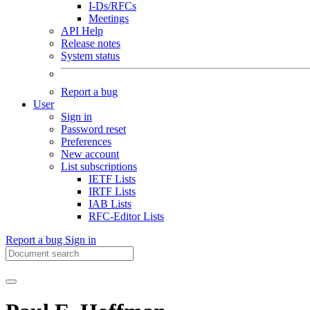
I-Ds/RFCs
Meetings
API Help
Release notes
System status
Report a bug
User
Sign in
Password reset
Preferences
New account
List subscriptions
IETF Lists
IRTF Lists
IAB Lists
RFC-Editor Lists
Report a bug
Sign in