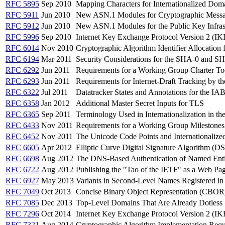
RFC 5895
Sep 2010
Mapping Characters for Internationalized Do
RFC 5911
Jun 2010
New ASN.1 Modules for Cryptographic Mess
RFC 5912
Jun 2010
New ASN.1 Modules for the Public Key Infra
RFC 5996
Sep 2010
Internet Key Exchange Protocol Version 2 (IK
RFC 6014
Nov 2010
Cryptographic Algorithm Identifier Allocatio
RFC 6194
Mar 2011
Security Considerations for the SHA-0 and S
RFC 6292
Jun 2011
Requirements for a Working Group Charter To
RFC 6293
Jun 2011
Requirements for Internet-Draft Tracking by 
RFC 6322
Jul 2011
Datatracker States and Annotations for the I
RFC 6358
Jan 2012
Additional Master Secret Inputs for TLS
RFC 6365
Sep 2011
Terminology Used in Internationalization in t
RFC 6433
Nov 2011
Requirements for a Working Group Milestones
RFC 6452
Nov 2011
The Unicode Code Points and Internationaliz
RFC 6605
Apr 2012
Elliptic Curve Digital Signature Algorithm 
RFC 6698
Aug 2012
The DNS-Based Authentication of Named Enti
RFC 6722
Aug 2012
Publishing the "Tao of the IETF" as a Web Pa
RFC 6927
May 2013
Variants in Second-Level Names Registered i
RFC 7049
Oct 2013
Concise Binary Object Representation (CBOR
RFC 7085
Dec 2013
Top-Level Domains That Are Already Dotless
RFC 7296
Oct 2014
Internet Key Exchange Protocol Version 2 (IK
RFC 7321
Aug 2014
Cryptographic Algorithm Implementation Requ