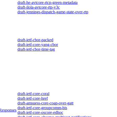
draft-he-avtcore-rtcp-green-metadata
draft-ilola-avtcore-rtp-v3c
draft-jennings-dispatch-game-state-over-rtp
draft-ietf-cbor-packed
draft-ietf-core-yang-cbor
draft-ietf-cbor-time-tag
draft-ietf-core-coral
draft-ietf-core-href
draft-amsuess-core-coap-over-gatt
draft-ietf-core-groupcomm-bis
 Responses
draft-ietf-core-oscore-edhoc