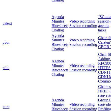
Chatlog
Agenda
JSConta
Minutes
Video recording
session-
calext
Bluesheets
Session recording
agenda
Chatlog
tasks
Agenda
Chair sl
Minutes
Video recording
cbor
Carsten'
Bluesheets
Session recording
CBOR Ta
Chatlog
Chair Sl
Adding 
Agenda
RFC8007
Minutes
Video recording
cdni
HTTPS 
Bluesheets
Session recording
CDNI H
Chatlog
CDNI Me
Common
Chairs s
HREF (
core-co
Agenda
Group C
Minutes
Video recording
core-obs
core
Bluesheets
Session recording
Profil