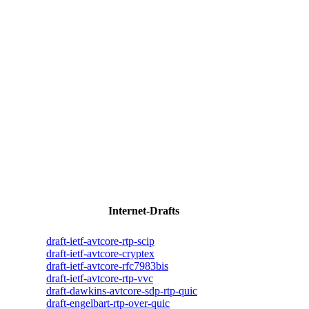
Internet-Drafts
draft-ietf-avtcore-rtp-scip
draft-ietf-avtcore-cryptex
draft-ietf-avtcore-rfc7983bis
draft-ietf-avtcore-rtp-vvc
draft-dawkins-avtcore-sdp-rtp-quic
draft-engelbart-rtp-over-quic