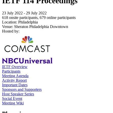
IETF 114 Proceedings
23 July 2022 - 29 July 2022
618 onsite participants, 679 online participants
Location: Philadelphia
Venue: Sheraton Philadelphia Downtown
Hosted by:
IETF Overview
Participants
Meeting Agenda
Activity Report
Important Dates
Sponsors and Supporters
Host Speaker Series
Social Event
Meeting Wiki