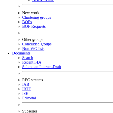
New work
Chartering groups
BOFs
BOF Requests
Other groups
Concluded groups
Non-WG lists
Documents
Search
Recent I-Ds
Submit an Internet-Draft
RFC streams
IAB
IRTF
ISE
Editorial
Subseries