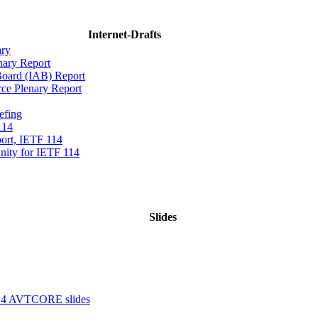
Internet-Drafts
ary
nary Report
 Board (IAB) Report
rce Plenary Report
efing
114
ort, IETF 114
ity for IETF 114
Slides
14 AVTCORE slides