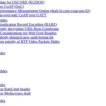
date for OSCORE (KUDOS)
er CoAP (DoC)
rformance Measurement Option (draft-fz-core-coap-pm-02)
ap-over-gatt: CoAP over GATT
lides
Application Record Encoding (BARE)
rently decrypting URIs Bron Gondwana
 Considerations for Web Feed Readers
eabody-dispatch-new-uuid-format-04
ng priority of RTP Video Packets Slides
ides
slides
ides
on RateLimit header
on Media-types draft
ides