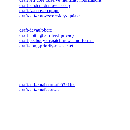
draft-ietf-core-observe-multicast-notifications
draft-lenders-dns-over-coap
draft-fz-core-coap-pm
draft-ietf-core-oscore-key-update
draft-devault-bare
draft-nottingham-feed-privacy
draft-peabody-dispatch-new-uuid-format
draft-dong-priority-rtp-packet
draft-ietf-emailcore-rfc5321bis
draft-ietf-emailcore-as