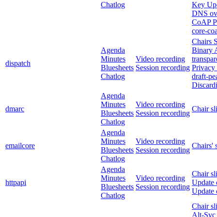
Chatlog
Key Up
DNS ov
CoAP Pe
core-co
Chairs S
Agenda
Binary 
Minutes
Video recording
transpa
dispatch
Bluesheets
Session recording
Privacy
Chatlog
draft-p
Discardi
Agenda
Minutes
Video recording
dmarc
Chair sl
Bluesheets
Session recording
Chatlog
Agenda
Minutes
Video recording
emailcore
Chairs' 
Bluesheets
Session recording
Chatlog
Agenda
Chair sl
Minutes
Video recording
httpapi
Update 
Bluesheets
Session recording
Update 
Chatlog
Chair sl
Alt-Svc