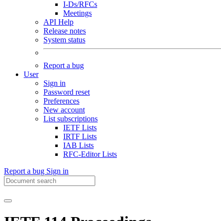
I-Ds/RFCs
Meetings
API Help
Release notes
System status
Report a bug
User
Sign in
Password reset
Preferences
New account
List subscriptions
IETF Lists
IRTF Lists
IAB Lists
RFC-Editor Lists
Report a bug
Sign in